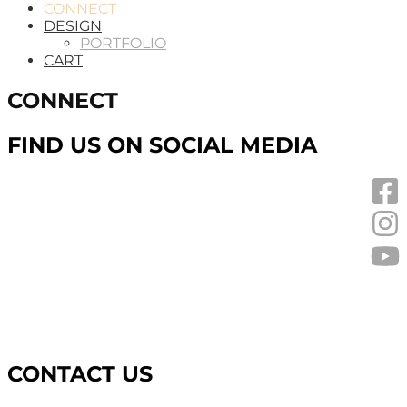
CONNECT
DESIGN
PORTFOLIO
CART
CONNECT
FIND US ON SOCIAL MEDIA
CONTACT US