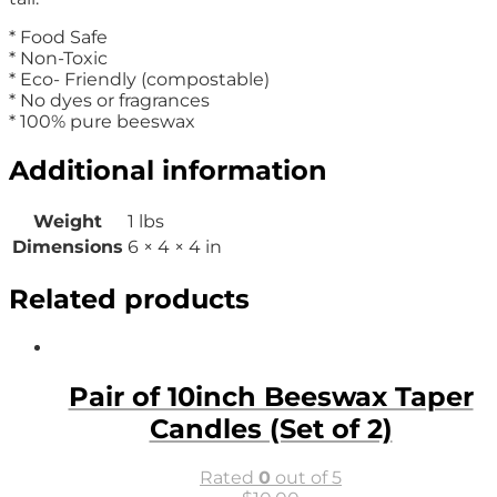
* Food Safe
* Non-Toxic
* Eco- Friendly (compostable)
* No dyes or fragrances
* 100% pure beeswax
Additional information
Weight
1 lbs
Dimensions
6 × 4 × 4 in
Related products
Pair of 10inch Beeswax Taper
Candles (Set of 2)
Rated
0
out of 5