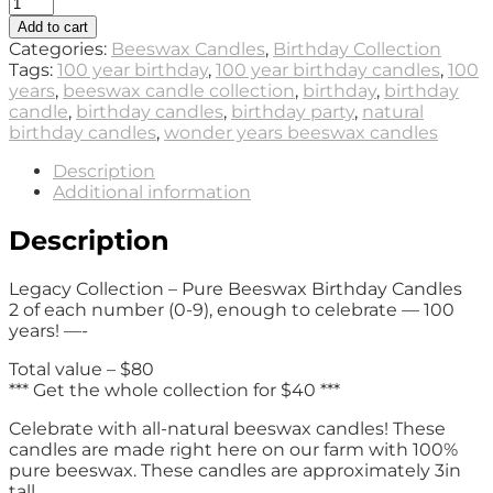
Legacy
Collection
Add to cart
-
Categories:
Beeswax Candles
,
Birthday Collection
Beeswax
Tags:
100 year birthday
,
100 year birthday candles
,
100
Birthday
years
,
beeswax candle collection
,
birthday
,
birthday
Candles
candle
,
birthday candles
,
birthday party
,
natural
(20
birthday candles
,
wonder years beeswax candles
total
candles
Description
2
Additional information
of
each
Description
0-
9)
Legacy Collection – Pure Beeswax Birthday Candles
quantity
2 of each number (0-9), enough to celebrate — 100
years! —-
Total value – $80
*** Get the whole collection for $40 ***
Celebrate with all-natural beeswax candles! These
candles are made right here on our farm with 100%
pure beeswax. These candles are approximately 3in
tall.