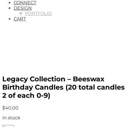
CONNECT
DESIGN
PORTFOLIO
CART
Legacy Collection – Beeswax
Birthday Candles (20 total candles
2 of each 0-9)
$
40.00
In stock