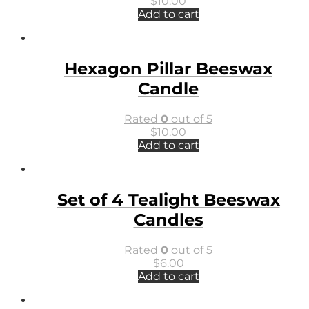
$
10.00
Add to cart
Hexagon Pillar Beeswax
Candle
Rated
0
out of 5
$
10.00
Add to cart
Set of 4 Tealight Beeswax
Candles
Rated
0
out of 5
$
6.00
Add to cart