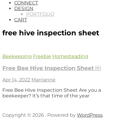
CONNECT
DESIGN
PORTFOLIO
CART
free hive inspection sheet
Beekeeping
Freebie
Homesteading
Free Bee Hive Inspection Sheet ￼
Apr 14, 2022
Marrianne
Free Bee Hive Inspection Sheet Are you a
beekeeper? It’s that time of the year
Copyright © 2026 . Powered by
WordPress