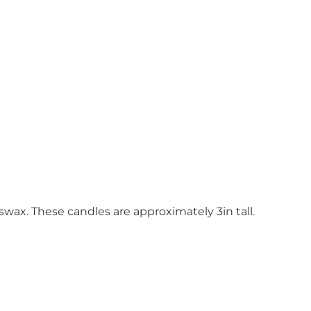
wax. These candles are approximately 3in tall.