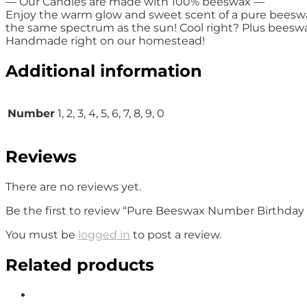
— Our Candles are made with 100% beeswax —
Enjoy the warm glow and sweet scent of a pure beeswax.
the same spectrum as the sun! Cool right? Plus beeswax 
Handmade right on our homestead!
Additional information
Number
1, 2, 3, 4, 5, 6, 7, 8, 9, 0
Reviews
There are no reviews yet.
Be the first to review “Pure Beeswax Number Birthday
You must be
logged in
to post a review.
Related products