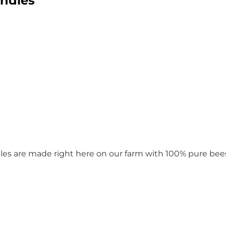
ndles
les are made right here on our farm with 100% pure bees