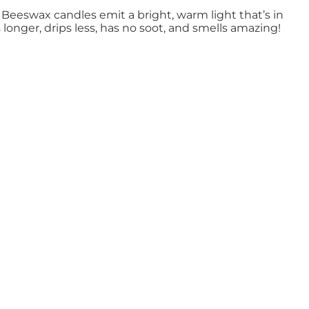
Beeswax candles emit a bright, warm light that’s in
onger, drips less, has no soot, and smells amazing!