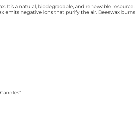
 It’s a natural, biodegradable, and renewable resource. 
emits negative ions that purify the air. Beeswax burns l
 Candles”