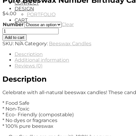
Pure Beeswax Number Birthday Ca
CONNECT
DESIGN
$
4.00
PORTFOLIO
CART
Number
Clear
Pure
Beeswax
Add to cart
Number
SKU:
N/A
Category:
Beeswax Candles
Birthday
Candles
Description
quantity
Additional information
Reviews (0)
Description
Celebrate with all-natural beeswax candles! These cand
* Food Safe
* Non-Toxic
* Eco- Friendly (compostable)
* No dyes or fragrances
* 100% pure beeswax