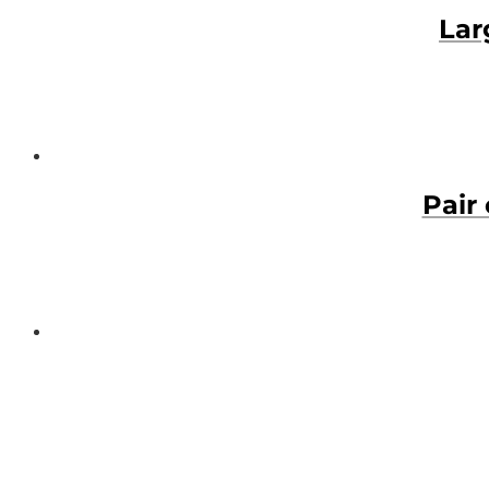
Lar
Pair