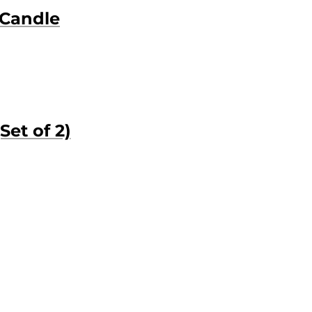
 Candle
Set of 2)