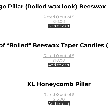
ge Pillar (Rolled wax look) Beeswax
Rated
0
out of 5
$
10.00
Add to cart
 of *Rolled* Beeswax Taper Candles (
Rated
0
out of 5
$
10.00
Add to cart
XL Honeycomb Pillar
Rated
0
out of 5
$
15.00
Add to cart