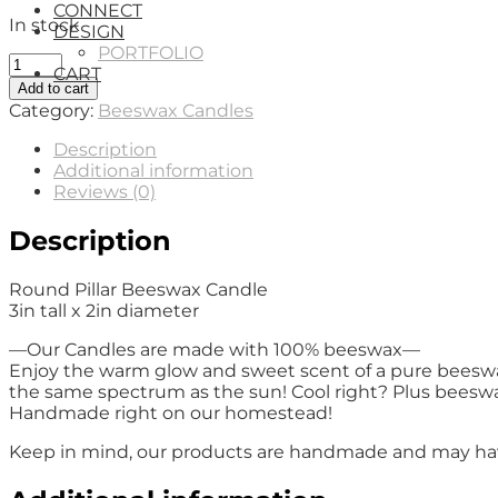
CONNECT
In stock
DESIGN
PORTFOLIO
Round
CART
Pillar
Add to cart
Beeswax
Category:
Beeswax Candles
Candle
quantity
Description
Additional information
Reviews (0)
Description
Round Pillar Beeswax Candle
3in tall x 2in diameter
—Our Candles are made with 100% beeswax—
Enjoy the warm glow and sweet scent of a pure beeswax.
the same spectrum as the sun! Cool right? Plus beeswax 
Handmade right on our homestead!
Keep in mind, our products are handmade and may have 