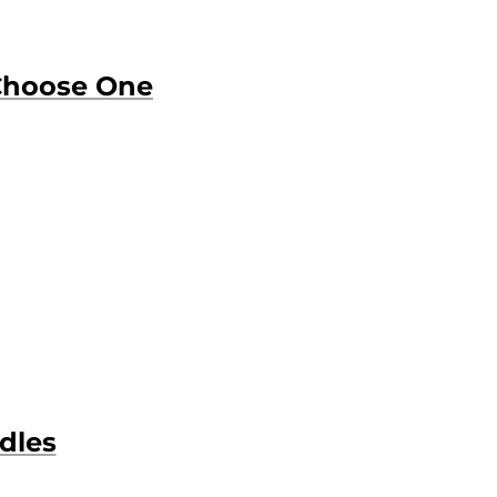
Choose One
dles