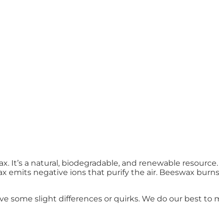
 It’s a natural, biodegradable, and renewable resource. 
emits negative ions that purify the air. Beeswax burns l
some slight differences or quirks. We do our best to m