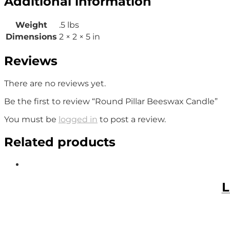
Additional information
Weight
.5 lbs
Dimensions
2 × 2 × 5 in
Reviews
There are no reviews yet.
Be the first to review “Round Pillar Beeswax Candle”
You must be
logged in
to post a review.
Related products
L