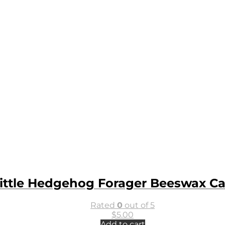
ittle Hedgehog Forager Beeswax C
Rated
0
out of 5
$
5.00
Add to cart