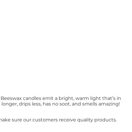
Beeswax candles emit a bright, warm light that’s in
onger, drips less, has no soot, and smells amazing!
ake sure our customers receive quality products.